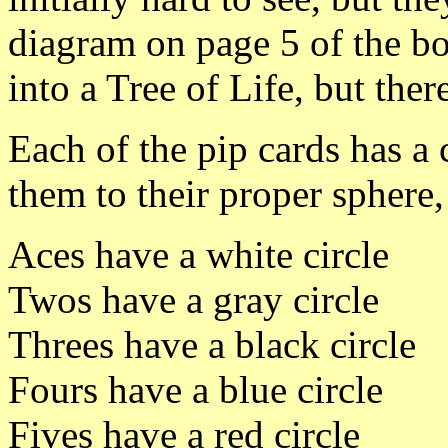
diagram on page 5 of the bo
into a Tree of Life, but the
Each of the pip cards has a 
them to their proper sphere
Aces have a white circle
Twos have a gray circle
Threes have a black circle
Fours have a blue circle
Fives have a red circle