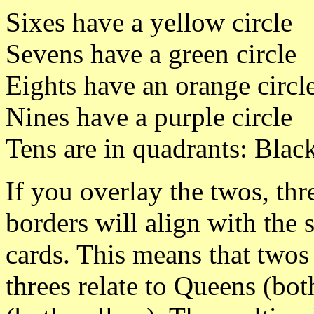
Sixes have a yellow circle
Sevens have a green circle
Eights have an orange circl
Nines have a purple circle
Tens are in quadrants: Blac
If you overlay the twos, thre
borders will align with the
cards. This means that twos 
threes relate to Queens (both