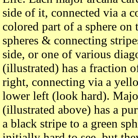
side of it, connected via a c
colored part of a sphere on 
spheres & connecting stripes
side, or one of various dia
(illustrated) has a fraction 
right, connecting via a yell
lower left (look hard). Maj
(illustrated above) has a pu
a black stripe to a green sp
initially hard to see, but th