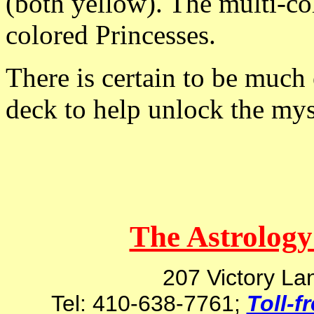
(both yellow). The multi-col
colored Princesses.
There is certain to be much 
deck to help unlock the mys
The Astrology
207 Victory La
Tel: 410-638-7761;
Toll-f