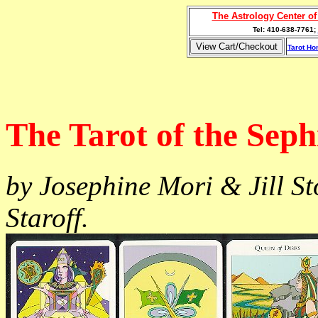
The Astrology Center o
Tel: 410-638-7761;
Tarot H
The Tarot of the Sep
by Josephine Mori & Jill S
Staroff.