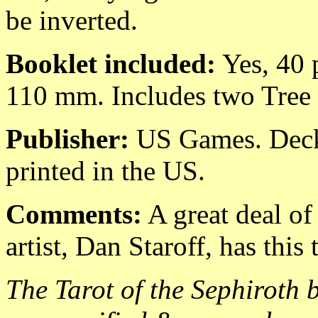
be inverted.
Booklet included:
Yes, 40 p
110 mm. Includes two Tree 
Publisher:
US Games. Deck 
printed in the US.
Comments:
A great deal of
artist, Dan Staroff, has this 
The Tarot of the Sephiroth b