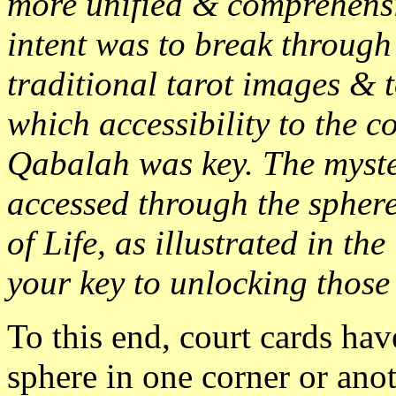
more unified & comprehensi
intent was to break through
traditional tarot images & t
which accessibility to the c
Qabalah was key. The myste
accessed through the sphere
of Life, as illustrated in the
your key to unlocking those 
To this end, court cards hav
sphere in one corner or ano