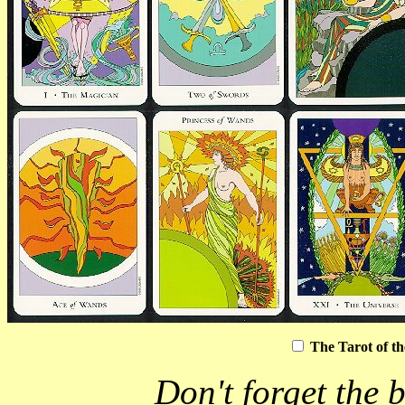
The Tarot of t
Don't forget the b