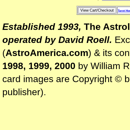
Tarot H
Established 1993,
The Astrol
operated by David Roell.
Exce
(
AstroAmerica.com
) & its co
1998, 1999, 2000
by William R.
card images are Copyright © by
publisher).