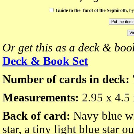
Guide to the Tarot of the Sephiroth
, b
Or get this as a deck & book
Deck & Book Set
Number of cards in deck: 
Measurements:
2.95 x 4.5 
Back of card:
Navy blue wi
star, a tiny light blue star 