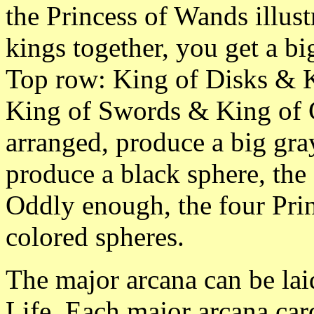
the Princess of Wands illust
kings together, you get a big
Top row: King of Disks & 
King of Swords & King of C
arranged, produce a big gra
produce a black sphere, the
Oddly enough, the four Prin
colored spheres.
The major arcana can be laid
Life. Each major arcana card