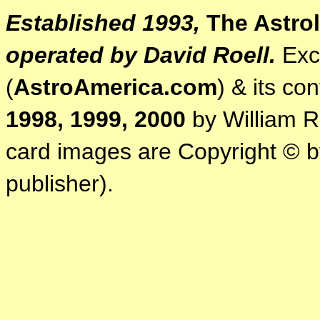
Established 1993,
The Astrol
operated by David Roell.
Exce
(
AstroAmerica.com
) & its co
1998, 1999, 2000
by William R.
card images are Copyright © by
publisher).