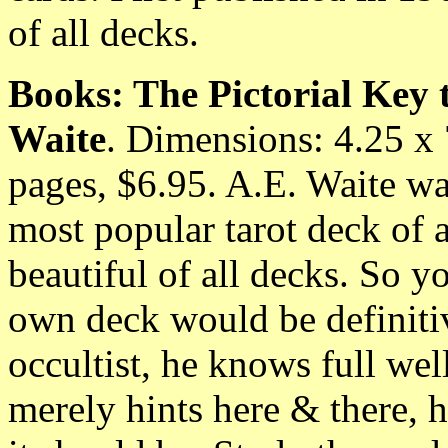
of all decks.
Books: The Pictorial Key 
Waite
. Dimensions: 4.25 x
pages, $6.95. A.E. Waite w
most popular tarot deck of a
beautiful of all decks. So y
own deck would be definitiv
occultist, he knows full we
merely hints here & there, h