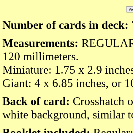
Number of cards in deck:
Measurements:
REGULAR: 2
120 millimeters.
Miniature: 1.75 x 2.9 inche
Giant: 4 x 6.85 inches, or 
Back of card:
Crosshatch of
white background, similar t
Booklet included:
Regular: 