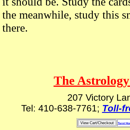
it should be. Study the card
the meanwhile, study this s
there.
The Astrology
207 Victory La
Tel: 410-638-7761;
Toll-f
Tarot H