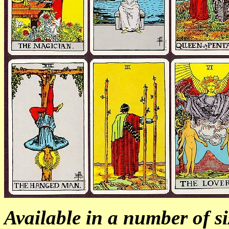
Available in a number of si