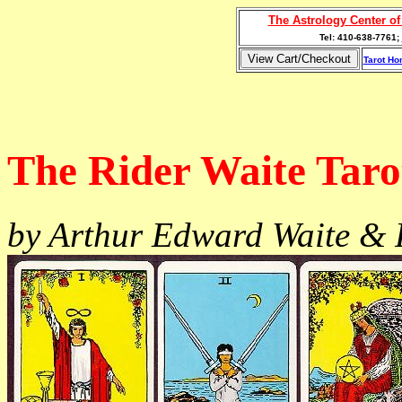
The Astrology Center o
Tel: 410-638-7761;
Tarot H
The Rider Waite Taro
by Arthur Edward Waite &