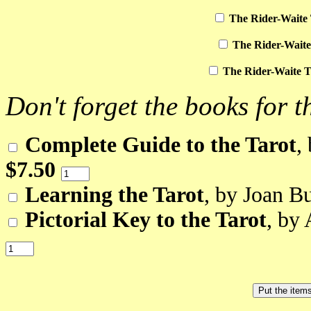
The Rider-Waite 
The Rider-Waite
The Rider-Waite T
Don't forget the books for t
Complete Guide to the Tarot
,
$7.50
Learning the Tarot
, by Joan B
Pictorial Key to the Tarot
, by