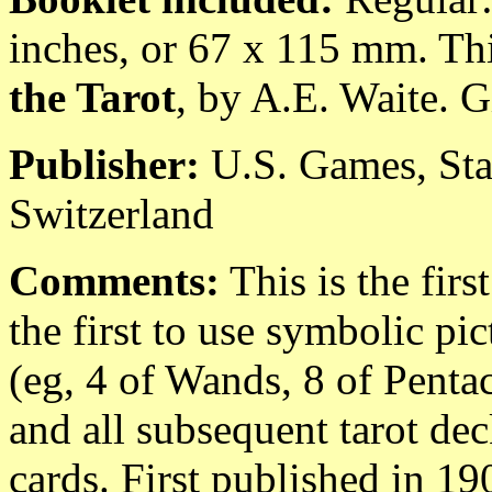
inches, or 67 x 115 mm. Thi
the Tarot
, by A.E. Waite. G
Publisher:
U.S. Games, Sta
Switzerland
Comments:
This is the fir
the first to use symbolic pic
(eg, 4 of Wands, 8 of Pentacl
and all subsequent tarot dec
cards. First published in 19