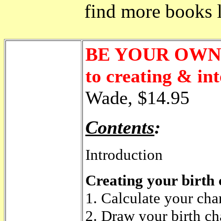
find more books li
BE YOUR OWN 
to creating & in
Wade, $14.95
Contents
:
Introduction
Creating your birth 
1. Calculate your cha
2. Draw your birth ch