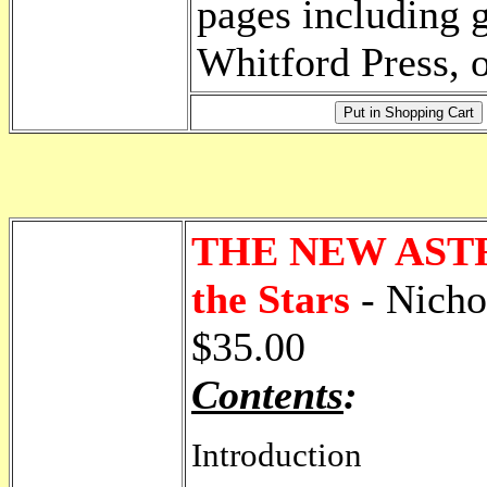
pages including g
Whitford Press, o
THE NEW ASTRO
the Stars
- Nicho
$35.00
Contents
:
Introduction