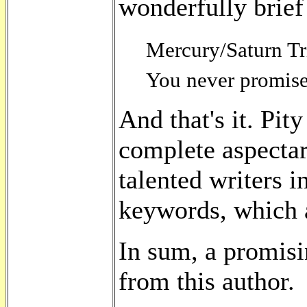
wonderfully brief
Mercury/Saturn Tri
You never promise 
And that's it. Pit
complete aspectar
talented writers i
keywords, which a
In sum, a promisi
from this author.