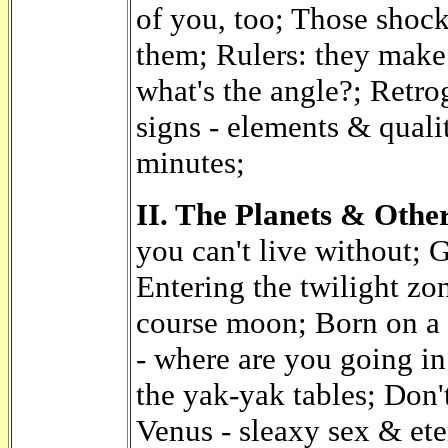
of you, too; Those shock
them; Rulers: they make
what's the angle?; Retrogr
signs - elements & qualit
minutes;
II. The Planets & Other
you can't live without; 
Entering the twilight zo
course moon; Born on a 
- where are you going i
the yak-yak tables; Don'
Venus - sleaxy sex & ete