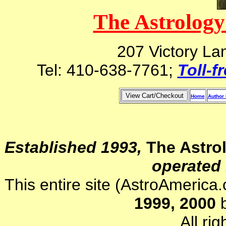
The Astrology
207 Victory La
Tel: 410-638-7761;
Toll-f
Home
Author 
Established 1993,
The Astro
operated 
This entire site (AstroAmerica
1999, 2000
b
All ri