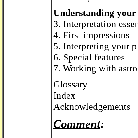
Understanding your 
3. Interpretation essen
4. First impressions
5. Interpreting your p
6. Special features
7. Working with astr
Glossary
Index
Acknowledgements
Comment
: