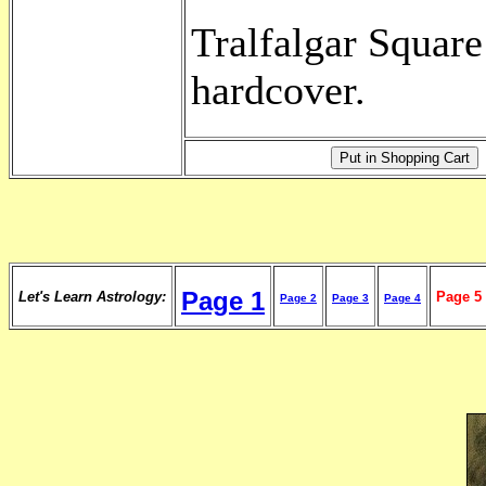
Tralfalgar Square
hardcover.
Page 1
Let's Learn Astrology:
Page 5
Page 2
Page 3
Page 4