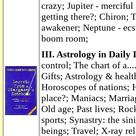
crazy; Jupiter - merciful
getting there?; Chiron; 
awakener; Neptune - ecs
boom room;
III. Astrology in Daily
control; The chart of a..
Gifts; Astrology & healt
Horoscopes of nations; 
place?; Maniacs; Marri
Old age; Past lives; Roc
sports; Synastry: the sin
beings; Travel; X-ray rel