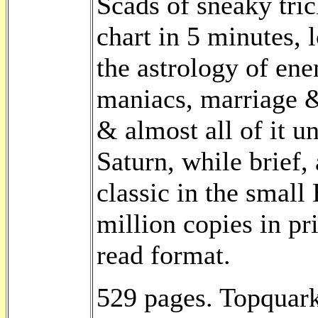
Scads of sneaky tri
chart in 5 minutes, 
the astrology of enem
maniacs, marriage &
& almost all of it u
Saturn, while brief,
classic in the small
million copies in pr
read format.
529 pages. Topquark