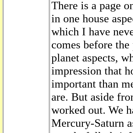
There is a page o
in one house aspe
which I have never
comes before the p
planet aspects, wh
impression that h
important than me
are. But aside fr
worked out. We h
Mercury-Saturn as