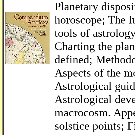
Planetary disposi
horoscope; The l
tools of astrolog
Charting the pla
defined; Methodo
Aspects of the m
Astrological guid
Astrological dev
macrocosm. Appe
solstice points; 