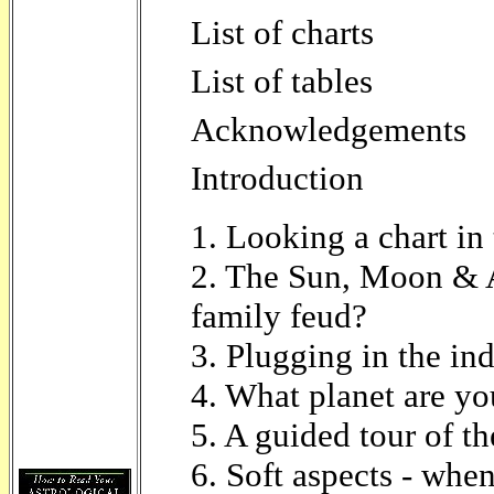
List of charts
List of tables
Acknowledgements
Introduction
1. Looking a chart in 
2. The Sun, Moon & A
family feud?
3. Plugging in the in
4. What planet are y
5. A guided tour of th
6. Soft aspects - when