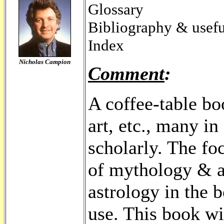
Glossary
Bibliography & usefu
Index
Nicholas Campion
Comment
:
A coffee-table boo
art, etc., many in 
scholarly. The fo
of mythology & as
astrology in the 
use. This book wi