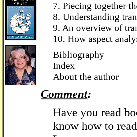
7. Piecing together t
8. Understanding tran
9. An overview of tran
10. How aspect analys
Bibliography
Index
About the author
Comment
:
Have you read boo
know how to read 