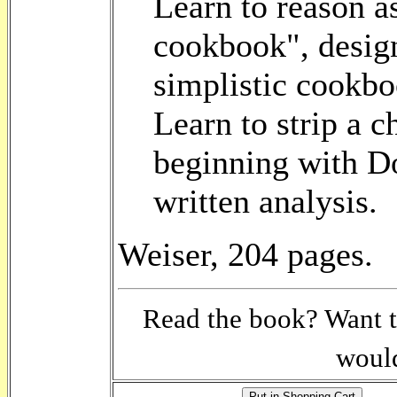
Learn to reason as
cookbook", design
simplistic cookbo
Learn to strip a ch
beginning with Do
written analysis.
Weiser, 204 pages.
Read the book? Want t
would