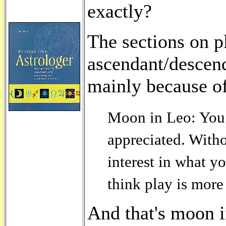
exactly?
The sections on pl
ascendant/descenda
mainly because of 
Moon in Leo: You 
appreciated. Witho
interest in what y
think play is more
And that's moon i