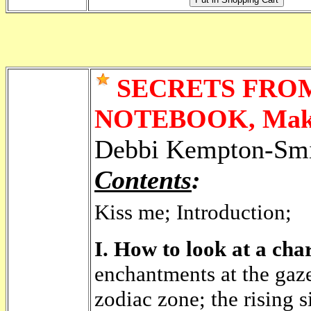
SECRETS FROM
NOTEBOOK, Makin
Debbi Kempton-Smi
Contents
:
Kiss me; Introduction;
I. How to look at a char
enchantments at the gaz
zodiac zone; the rising 