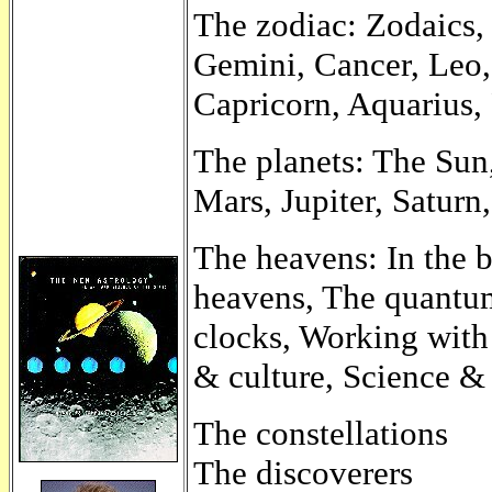
The zodiac: Zodaics,
Gemini, Cancer, Leo, 
Capricorn, Aquarius, 
The planets: The Sun
Mars, Jupiter, Saturn
The heavens: In the 
heavens, The quantum
clocks, Working with
& culture, Science & 
The constellations
The discoverers