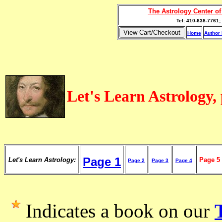
The Astrology Center o
Tel: 410-638-7761;
Home
Author 
Let's Learn Astrology,
Page 1
Let's Learn Astrology:
Page 5
Page 2
Page 3
Page 4
Indicates a book on our