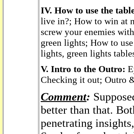
IV. How to use the table
live in?; How to win at 
screw your enemies with
green lights; How to use 
lights, green lights table
V. Intro to the Outro:
Ey
Checking it out; Outro 
Comment
:
Supposedl
better than that. Bot
penetrating insights