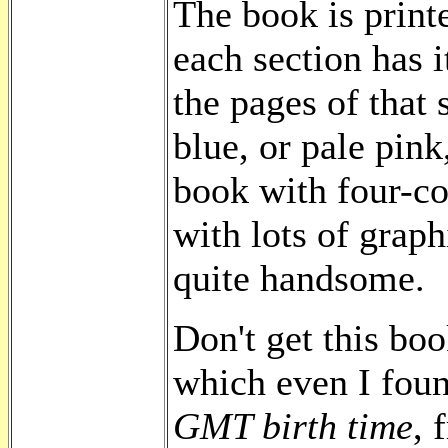
The book is print
each section has i
the pages of that 
blue, or pale pink
book with four-co
with lots of graphi
quite handsome.
Don't get this boo
which even I fou
GMT birth time
, 