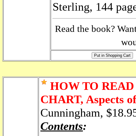
Sterling, 144 pag
Read the book? Want 
wou
HOW TO READ
CHART, Aspects of
Cunningham, $18.9
Contents
: