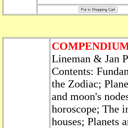
COMPENDIUM
Lineman & Jan P
Contents: Fundam
the Zodiac; Plane
and moon's nodes 
horoscope; The in
houses; Planets 